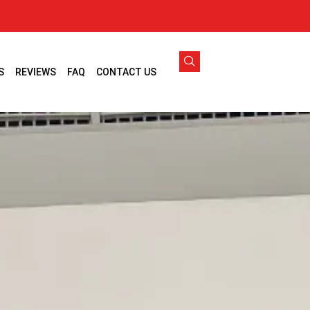
S
REVIEWS
FAQ
CONTACT US