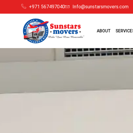
+971 567497040
Info@sunstarsmovers.com
ABOUT
SERVICE