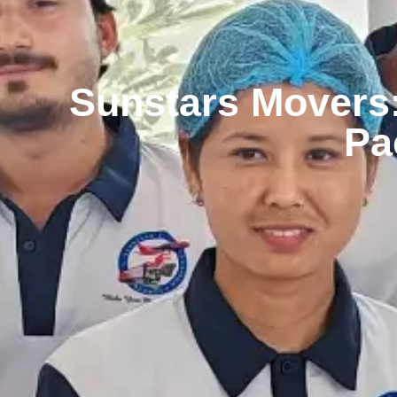
Sunstars Movers:
Pa