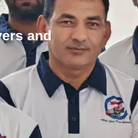
vers and