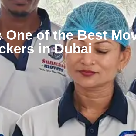
 One of the Best Mo
ckers in Dubai