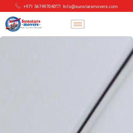
+971 567497040
Info@sunstarsmovers.com