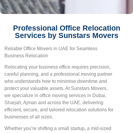
Professional Office Relocation
Services by Sunstars Movers
Reliable Office Movers in UAE for Seamless
Business Relocation
Relocating your business office requires precision,
careful planning, and a professional moving partner
who understands how to minimise downtime and
protect your valuable assets. At Sunstars Movers,
we specialize in office moving services in Dubai,
Sharjah, Ajman and across the UAE, delivering
efficient, secure, and tailored relocation solutions for
businesses of all sizes.
Whether you’re shifting a small startup, a mid-sized