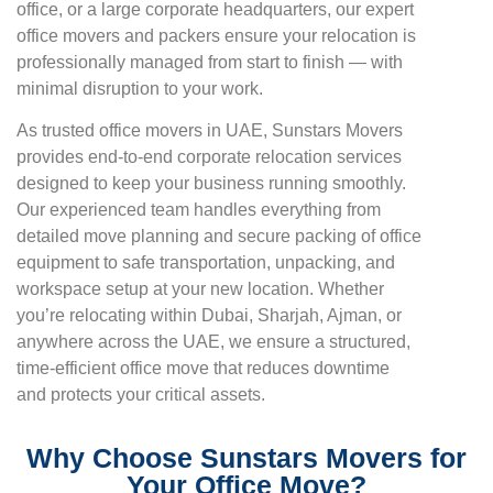
office, or a large corporate headquarters, our expert
office movers and packers ensure your relocation is
professionally managed from start to finish — with
minimal disruption to your work.
As trusted office movers in UAE, Sunstars Movers
provides end-to-end corporate relocation services
designed to keep your business running smoothly.
Our experienced team handles everything from
detailed move planning and secure packing of office
equipment to safe transportation, unpacking, and
workspace setup at your new location. Whether
you’re relocating within Dubai, Sharjah, Ajman, or
anywhere across the UAE, we ensure a structured,
time-efficient office move that reduces downtime
and protects your critical assets.
Why Choose Sunstars Movers for
Your Office Move?