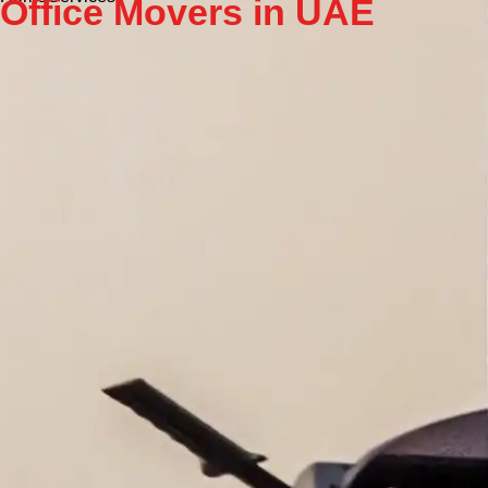
Office Movers in UAE