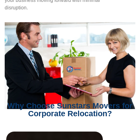
your business moving forward with minimal
disruption.
Why Choose Sunstars Movers for
Corporate Relocation?