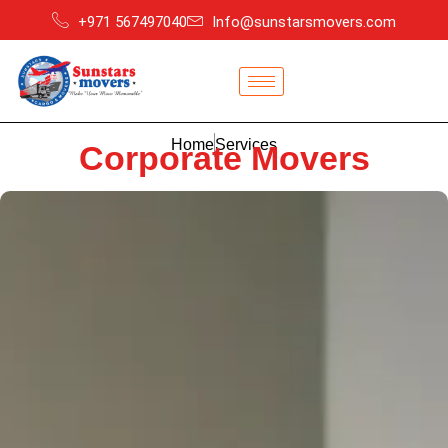
+971 567497040
Info@sunstarsmovers.com
Home
Services
Corporate Movers