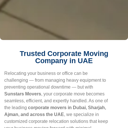
Trusted Corporate Moving
Company in UAE
Relocating your business or office can be
challenging — from managing heavy equipment to
preventing operational downtime — but with
Sunstars Movers
, your corporate move becomes
seamless, efficient, and expertly handled. As one of
the leading
corporate movers in Dubai, Sharjah,
Ajman, and across the UAE
, we specialize in
customized corporate relocation solutions that keep